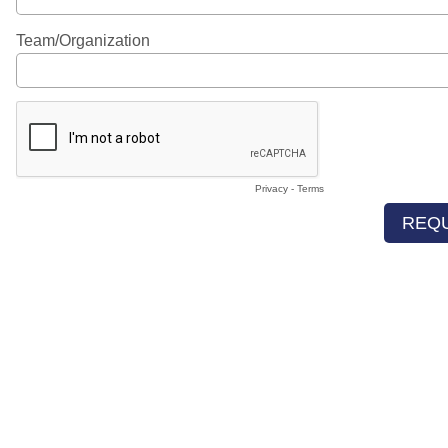
Team/Organization
Privacy
-
Terms