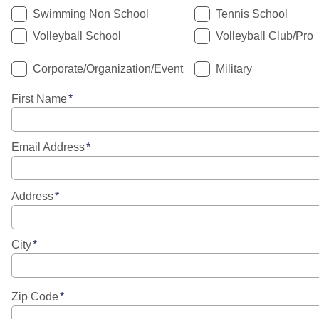
Swimming Non School
Tennis School
Volleyball School
Volleyball Club/Pro
Corporate/Organization/Event
Military
First Name
Email Address
Address
City
Zip Code