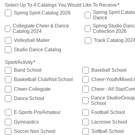
Select Up To 4 Catalogs You Would Like To Receive
Spring Spirit Catal
Spring Spirit Catalog 2026
Dance
Collegiate Cheer & Dance
Spring Studio Danc
Catalog 2024
Collection 2026
Volleyball Mailer
Track Catalog 202
Studio Dance Catalog
Sport/Activity
Band School
Baseball School
Basketball Club/Not School
Cheer-Youth/Mixed 
Cheer-Collegiate
Cheer - All Star/Com
Dance Studio/Grou
Dance School
School
E-Sports Pro/Amateur
Football School
Gymnastics
Lacrosse School
Soccer Non School
Softball School