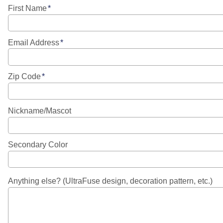
First Name
Email Address
Zip Code
Nickname/Mascot
Secondary Color
Anything else? (UltraFuse design, decoration pattern, etc.)